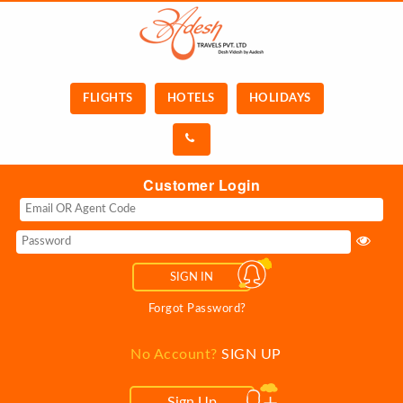
FLIGHTS
HOTELS
HOLIDAYS
Customer Login
SIGN IN
Forgot Password?
No Account?
SIGN UP
Sign Up